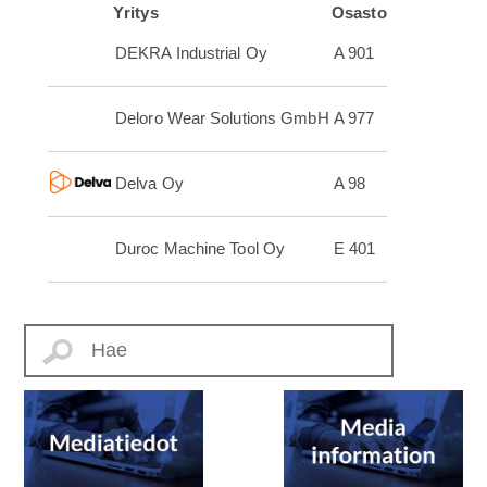
Yritys
Osasto
DEKRA Industrial Oy
A 901
Deloro Wear Solutions GmbH
A 977
Delva Oy
A 98
Duroc Machine Tool Oy
E 401