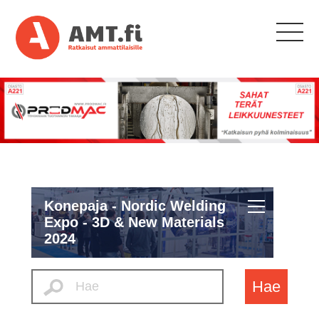
Konepaja - Nordic Welding
Expo - 3D & New Materials
2024
Hae