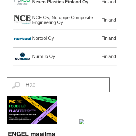
Nexeo Plastics Finland Oy
Finland
NCE Oy, Nordpipe Composite
Finland
Engineering Oy
Nortool Oy
Finland
Nurmilo Oy
Finland