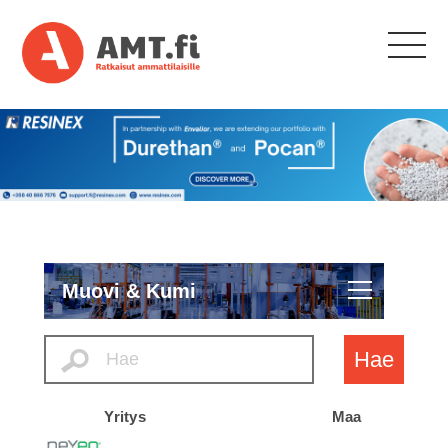
Muovi & Kumi
Hae
Yritys
Maa