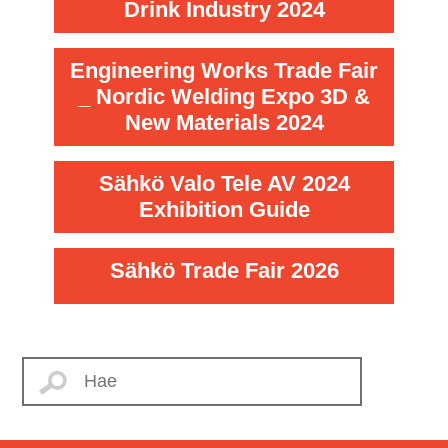
Drink Industry 2024
Engineering Works Trade Fair
_ Nordic Welding Expo 3D &
New Materials 2024
Sähkö Valo Tele AV 2024
Exhibition Guide
Sähkö Trade Fair 2026