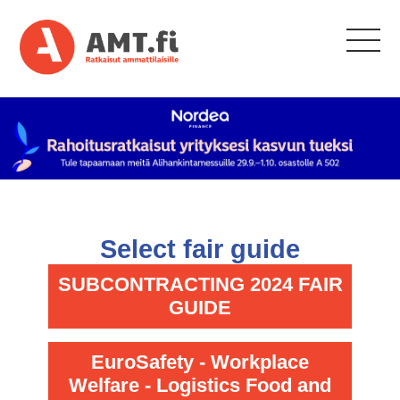
Select fair guide
SUBCONTRACTING 2024 FAIR
GUIDE
EuroSafety - Workplace
Welfare - Logistics Food and